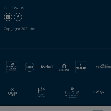
FOLLOW US
Copyright 2021 site