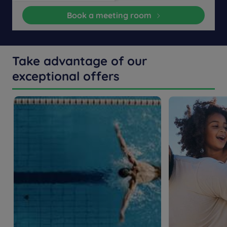
Book a meeting room
Take advantage of our
exceptional offers