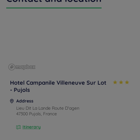
callback
FAQ
US
to book
Hotel Campanile Villeneuve Sur Lot
- Pujols
Address
Lieu Dit La Lande Route D'agen
47300 Pujols, France
Itinerary