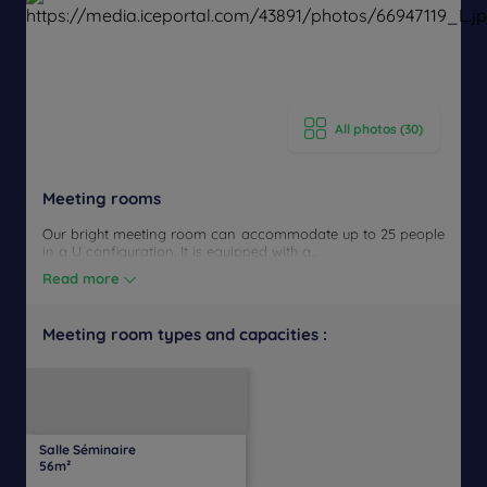
All photos (30)
Meeting rooms
Our bright meeting room can accommodate up to 25 people
in a U configuration. It is equipped with a...
Read more
Meeting room types and capacities :
U-
Daylight
Theater
Classroom
Banquet
Cocktail
Boardroom
Cabaret
shaped
Salle Séminaire
45
25
50
50
23
23
50
Yes
56m²
people
people
people
people
people
people
people