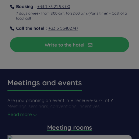
Booking :
+33 1 73 21 98 00
7 days a week from 8:00 a.m. to 22:00 p.m. (Paris time) - Cost of a
local call
Call the hotel :
+33 5 53402747
Write to the hotel
Meetings and events
Are you planning an event in Villeneuve-sur-Lot ?
Meetings, seminars, conventions, incentives,...
Read more
Meeting rooms