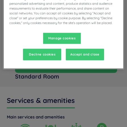
personalized advertising and content, produce statistics and audience
measurements to evaluate their performance, and share content on
social networks. You can accept all cookies by selecting "Accept and
close" or set your preferences by cookie purpose. By selecting "Decline
cookies," only cookies necessary for the site's operation will be placed.
Manage cookies
Decline cookies
Accept and close
+ info
Standard Room
Services & amenities
Main services and amenities