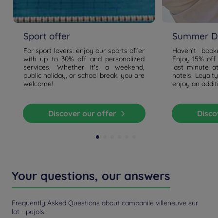
Sport offer
Summer De
For sport lovers: enjoy our sports offer
Haven’t boo
with up to 30% off and personalized
Enjoy 15% off
services. Whether it's a weekend,
last minute a
public holiday, or school break, you are
hotels. Loyal
welcome!
enjoy an addit
Discover our offer
Disc
Your questions, our answers
Frequently Asked Questions about campanile villeneuve sur
lot - pujols