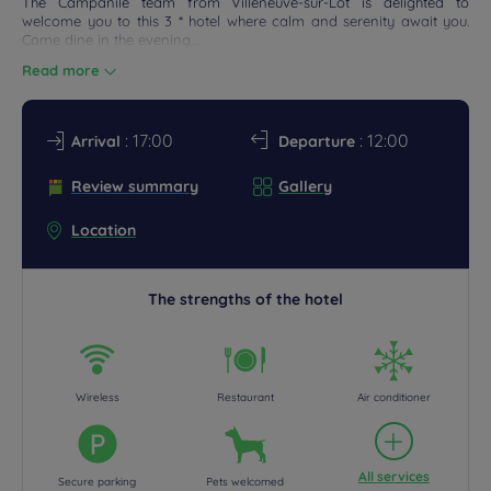
The Campanile team from Villeneuve-sur-Lot is delighted to
ETINGS
welcome you to this 3 * hotel where calm and serenity await you.
Come dine in the evening,...
DEALS
Read more
: 17:00
: 12:00
Arrival
Departure
Review summary
Gallery
Location
The strengths of the hotel
Wireless
Restaurant
Air conditioner
All services
Secure parking
Pets welcomed