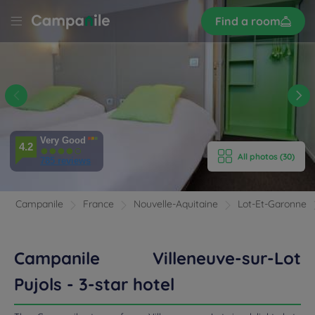
Sign
Find a room
up
LE
UVE
 -
E HOTEL
Very Good
ROOMS
4.2
All photos (30)
785 reviews
ENITIES
Campanile
France
Nouvelle-Aquitaine
Lot-Et-Garonne
EVIEWS
RANT & BAR
Campanile Villeneuve-sur-Lot
Pujols - 3-star hotel
 & LOCATION