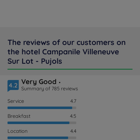
The reviews of our customers on
the hotel Campanile Villeneuve
Sur Lot - Pujols
Very Good
4.2
Summary of 785 reviews
Service
4.7
Breakfast
4.5
Location
4.4