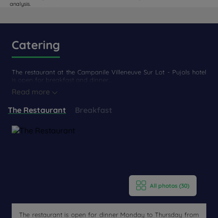
analysis.
Catering
The restaurant at the Campanile Villeneuve Sur Lot - Pujols hotel
is open for breakfast and dinner....
Read more
The Restaurant
Breakfast
All photos (30)
The restaurant is open for dinner Monday to Thursday from