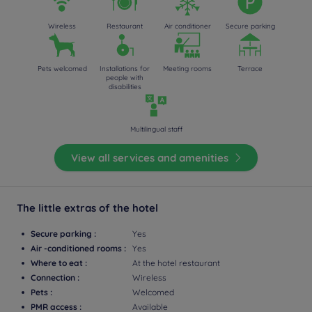
Wireless
Restaurant
Air conditioner
Secure parking
Pets welcomed
Installations for
Meeting rooms
Terrace
people with
disabilities
Multilingual staff
View all services and amenities
The little extras of the hotel
Secure parking :
Yes
Air -conditioned rooms :
Yes
Where to eat :
At the hotel restaurant
Connection :
Wireless
Pets :
Welcomed
PMR access :
Available