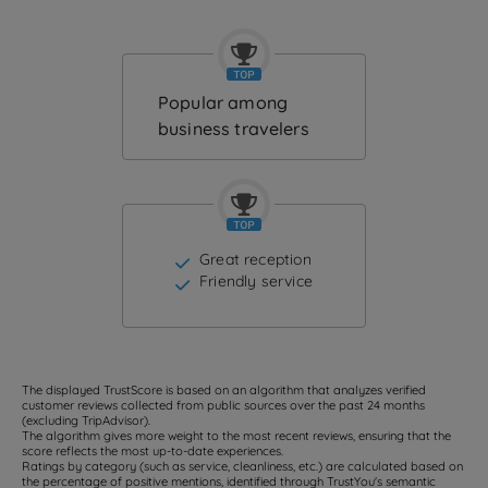
Popular among
business travelers
Great reception
Friendly service
The displayed TrustScore is based on an algorithm that analyzes verified
customer reviews collected from public sources over the past 24 months
(excluding TripAdvisor).
The algorithm gives more weight to the most recent reviews, ensuring that the
score reflects the most up-to-date experiences.
Ratings by category (such as service, cleanliness, etc.) are calculated based on
the percentage of positive mentions, identified through TrustYou's semantic